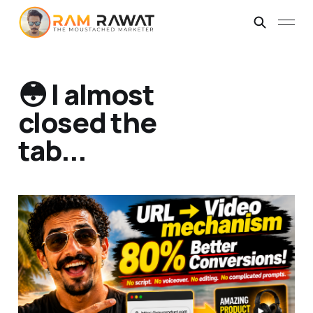
😳 I almost
closed the
tab...