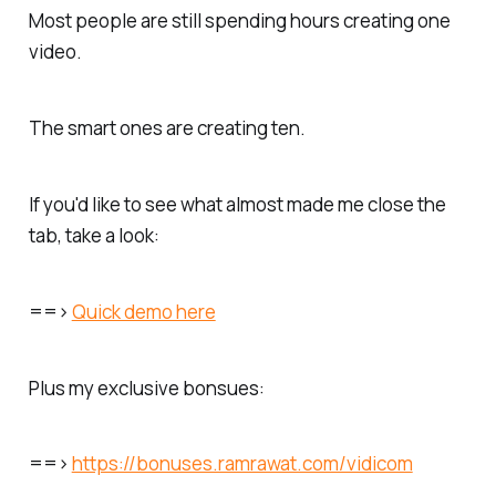
Most people are still spending hours creating one
video.
The smart ones are creating ten.
If you'd like to see what almost made me close the
tab, take a look:
==>
Quick demo here
Plus my exclusive bonsues:
==>
https://bonuses.ramrawat.com/vidicom