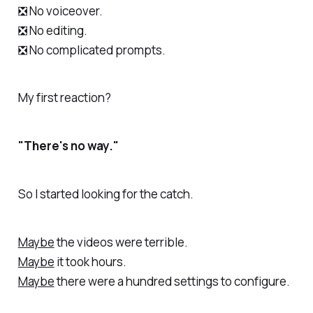
❎ No voiceover.
❎ No editing.
❎ No complicated prompts.
My first reaction?
"There's no way."
So I started looking for the catch.
Maybe
the videos were terrible.
Maybe
it took hours.
Maybe
there were a hundred settings to configure.