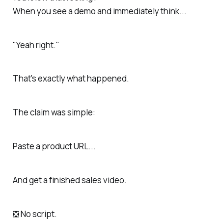
When you see a demo and immediately think...
"Yeah right."
That's exactly what happened.
The claim was simple:
Paste a product URL...
And get a finished sales video.
❎ No script.