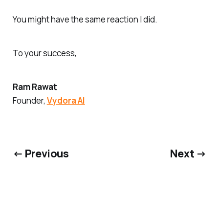
You might have the same reaction I did.
To your success,
Ram Rawat
Founder,
Vydora AI
← Previous
Next →