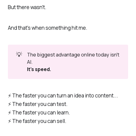
But there wasn't.
And that's when something hit me.
💡
The biggest advantage online today isn't 
AI.
It's speed.
⚡️ The faster you can turn an idea into content...
⚡️ The faster you can test.
⚡️ The faster you can learn.
⚡️ The faster you can sell.