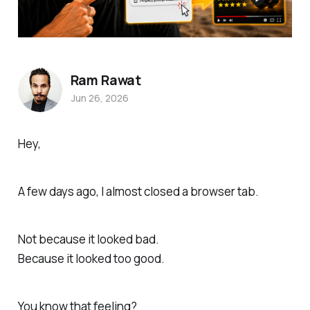
Ram Rawat
Jun 26, 2026
Hey,
A few days ago, I almost closed a browser tab.
Not because it looked bad.
Because it looked too good.
You know that feeling?