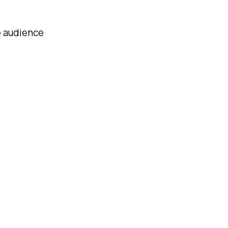
e audience