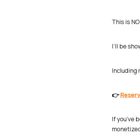
This is NO
I’ll be sh
Including
👉
Reserv
If you’ve 
monetized