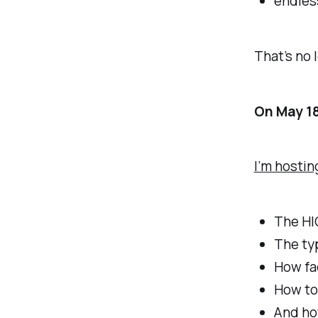
endles
That’s no 
On May 1
I’m hostin
The HI
The typ
How fa
How to 
And ho