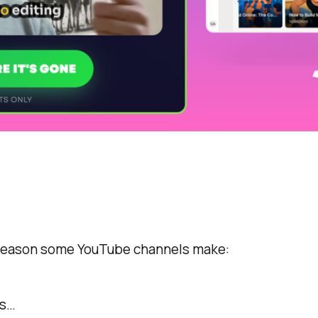
 reason some YouTube channels make:
es…