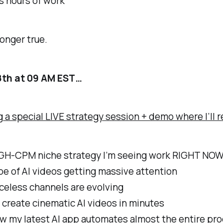
s hours of work
longer true.
8th at 09 AM EST…
g a special LIVE strategy session + demo where I’ll r
GH-CPM niche strategy I’m seeing work RIGHT NO
e of AI videos getting massive attention
celess channels are evolving
create cinematic AI videos in minutes
w my latest AI app automates almost the entire pr