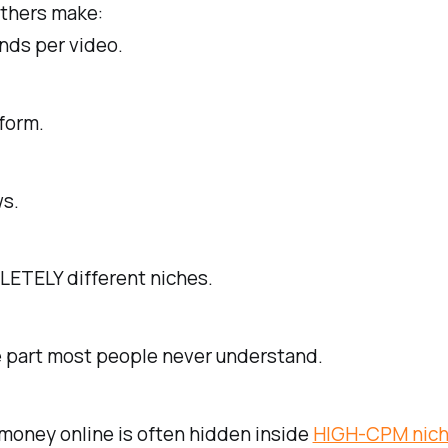
others make:
nds per video.
form.
s.
ETELY different niches.
e part most people never understand.
money online is often hidden inside
HIGH-CPM nich