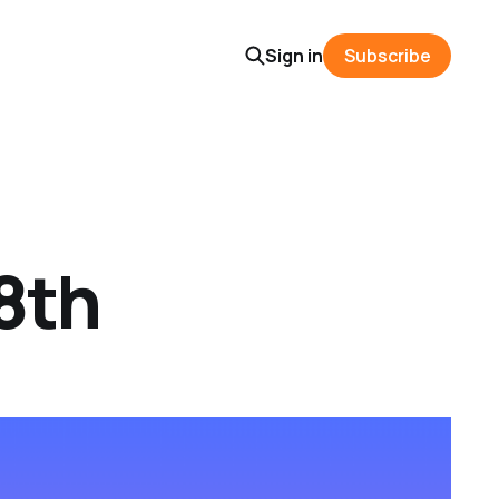
Sign in
Subscribe
8th