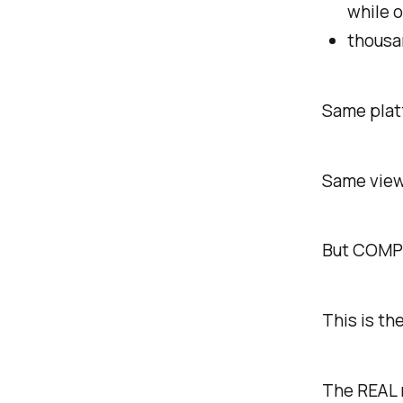
while 
thousa
Same plat
Same view
But COMPL
This is th
The REAL 