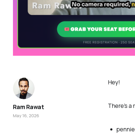
Hey!
There’s a
Ram Rawat
May 16, 2026
penni