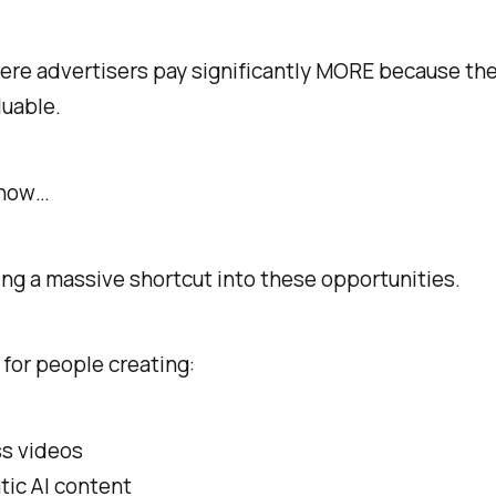
ere advertisers pay significantly MORE because th
luable.
 now…
ting a massive shortcut into these opportunities.
 for people creating:
ss videos
tic AI content