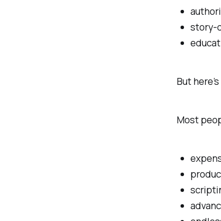
authori
story-
educat
But here’
Most peopl
expens
produc
scripti
advanc