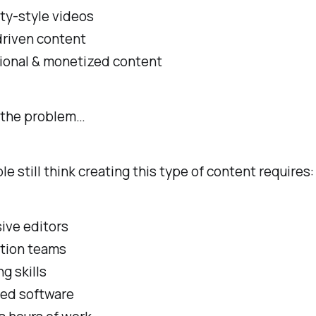
ty-style videos
driven content
ional & monetized content
s the problem…
e still think creating this type of content requires:
ive editors
tion teams
ng skills
ed software