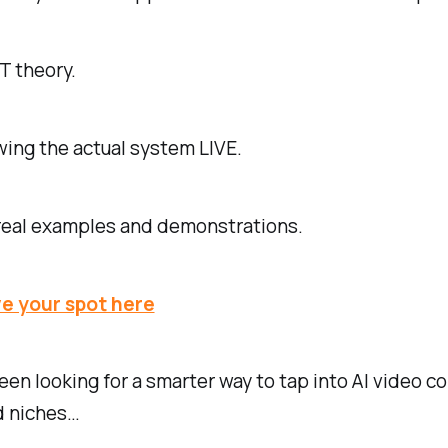
T theory.
owing the actual system LIVE.
 real examples and demonstrations.
e your spot here
been looking for a smarter way to tap into AI video c
 niches…