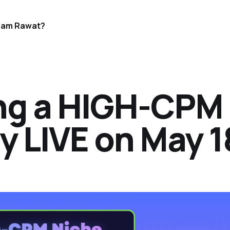
Ram Rawat?
ing a HIGH-CPM
y LIVE on May 1