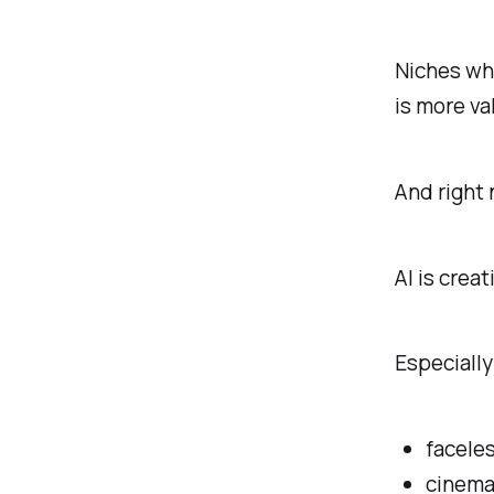
Niches wh
is more va
And right
AI is crea
Especially
facele
cinema