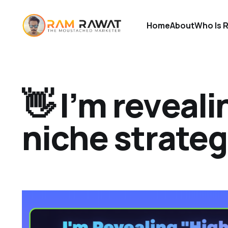
Home
About
Who Is 
👋 I’m reveal
niche strateg