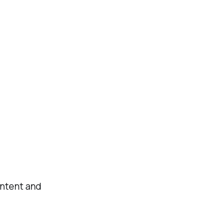
ontent and