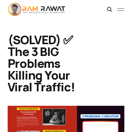
(SOLVED) ✅
The 3 BIG
Problems
Killing Your
Viral Traffic!