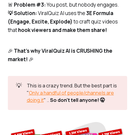
🚨
Problem #3:
You post, but nobody engages.
💡 Solution:
ViralQuiz AI uses the
3E Formula
(Engage, Excite, Explode)
to craft quiz videos
that
hook viewers and make them share!
🎉
That’s why ViralQuiz AI is CRUSHING the
market!
🎉
💡
This is a crazy trend. But the best part is
"
Only a handful of people/channels are
doing it
" ..
So don't tell anyone! 🤫 