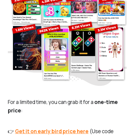
For a limited time, you can grab it for a
one-time
price
:
👉
Get it on early bird price here
(Use code