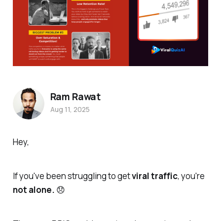
Ram Rawat
Aug 11, 2025
Hey,
If you've been struggling to get
viral traffic
, you're
not alone.
😞