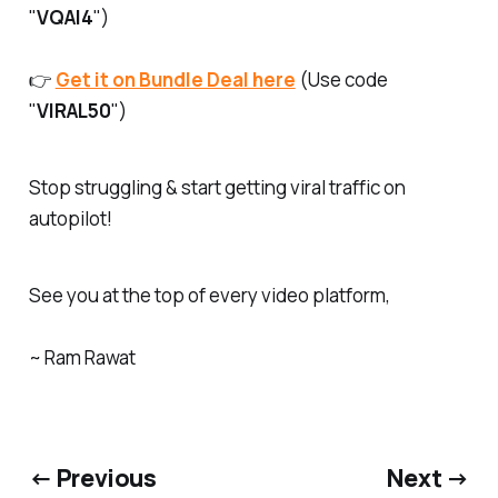
"
VQAI4
")
👉
Get it on Bundle Deal here
(Use code
"
VIRAL50
")
Stop struggling & start getting viral traffic on
autopilot!
See you at the top of every video platform,
~ Ram Rawat
← Previous
Next →