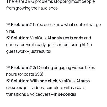
There are 3 BIG problems stopping most people
from growing their audience:
🚨
Problem #1:
You don’t know what content will go
viral.
💡 Solution:
ViralQuiz AI
analyzes trends
and
generates viral-ready quiz content using AI. No
guesswork—just results!
🚨
Problem #2:
Creating engaging videos takes
hours (or costs $$$).
💡 Solution:
With
one click,
ViralQuiz AI
auto-
creates
quiz videos, complete with visuals,
transitions & voiceovers—
in seconds!