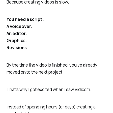
Because creating videos is slow.
You need a script.
A voiceover.
An editor.
Graphics.
Revisions.
By the time the video is finished, you've already
moved on to the next project.
That's why I got excited when I saw Vidicom.
Instead of spending hours (or days) creating a