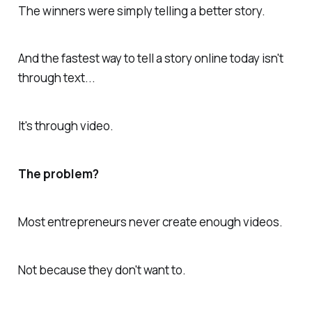
The winners were simply telling a better story.
And the fastest way to tell a story online today isn't
through text...
It's through video.
The problem?
Most entrepreneurs never create enough videos.
Not because they don't want to.