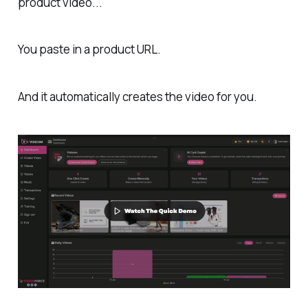
product video...
You paste in a product URL.
And it automatically creates the video for you.