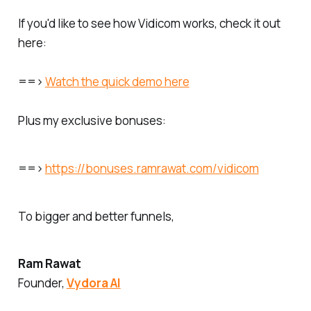
If you'd like to see how Vidicom works, check it out
here:
==>
Watch the quick demo here
Plus my exclusive bonuses:
==>
https://bonuses.ramrawat.com/vidicom
To bigger and better funnels,
Ram Rawat
Founder,
Vydora AI