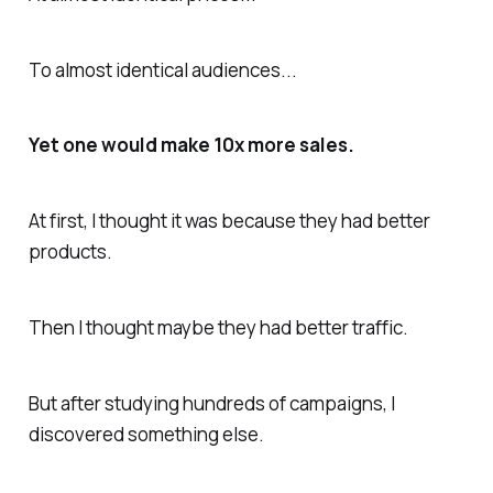
To almost identical audiences...
Yet one would make 10x more sales.
At first, I thought it was because they had better
products.
Then I thought maybe they had better traffic.
But after studying hundreds of campaigns, I
discovered something else.