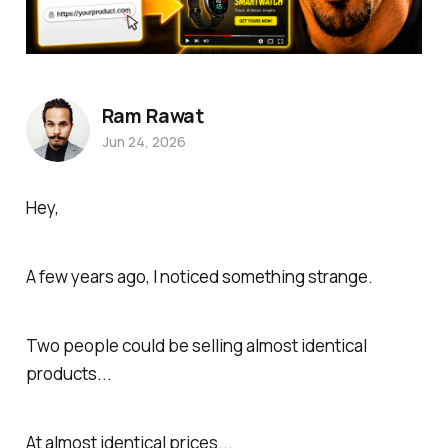
Ram Rawat
Jun 24, 2026
Hey,
A few years ago, I noticed something strange.
Two people could be selling almost identical
products...
At almost identical prices...