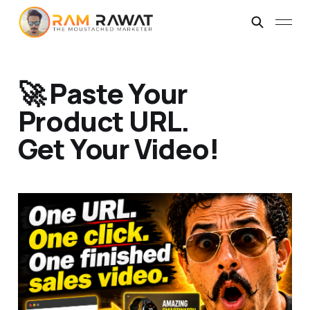
🚀 Paste Your
Product URL.
Get Your Video!