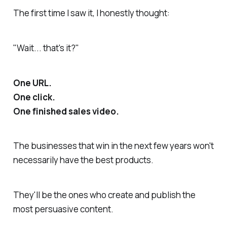
The first time I saw it, I honestly thought:
"Wait... that's it?"
One URL.
One click.
One finished sales video.
The businesses that win in the next few years won't
necessarily have the best products.
They'll be the ones who create and publish the
most persuasive content.