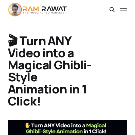
🎬 Turn ANY
Video into a
Magical Ghibli-
Style
Animation in 1
Click!