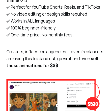
animations
✅ Perfect for YouTube Shorts, Reels, and TikToks
✅ No video editing or design skills required
✅ Works in ALL languages
✅ 100% beginner-friendly
✅ One-time price. No monthly fees.
Creators, influencers, agencies — even freelancers
are using this to
stand out
, go viral, and even
sell
these animations for $$$
.