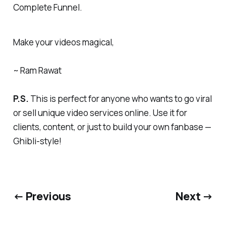
Complete Funnel.
Make your videos magical,
~ Ram Rawat
P.S.
This is perfect for anyone who wants to go viral
or sell unique video services online. Use it for
clients, content, or just to build your own fanbase —
Ghibli-style!
← Previous
Next →