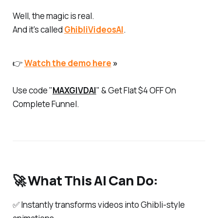
Well, the magic is real.
And it's called
GhibliVideosAI
.
👉
Watch the demo here
»
Use code "
MAXGIVDAI
" & Get Flat $4 OFF On
Complete Funnel.
🚀 What This AI Can Do:
✅ Instantly transforms videos into Ghibli-style