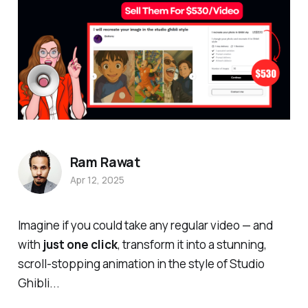
Ram Rawat
Apr 12, 2025
Imagine if you could take
any
regular video — and
with
just one click
, transform it into a stunning,
scroll-stopping animation in the style of Studio
Ghibli...