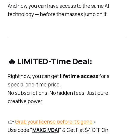
And now you can have access to the same AI
technology — before the masses jump on it.
🔥 LIMITED-Time Deal:
Right now, you can get
lifetime access
for a
special one-time price.
No subscriptions. No hidden fees. Just pure
creative power.
👉
Grab your license before it’s gone
»
Use code "
MAXGIVDAI
" & Get Flat $4 OFF On