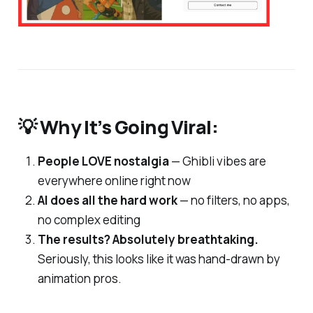
💡 Why It’s Going Viral:
People LOVE nostalgia
— Ghibli vibes are
everywhere online right now
AI does all the hard work
— no filters, no apps,
no complex editing
The results? Absolutely breathtaking.
Seriously, this looks like it was hand-drawn by
animation pros.