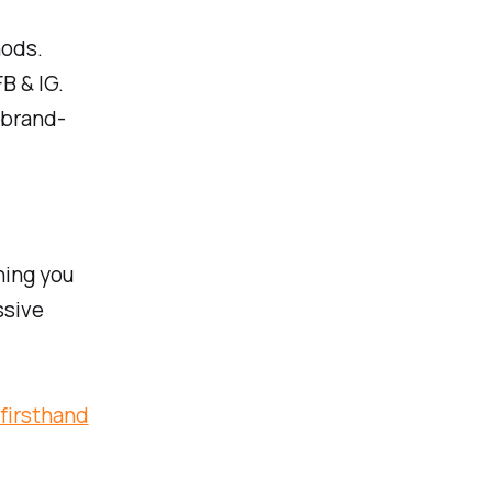
hods.
B & IG.
 brand-
hing you
ssive
 firsthand