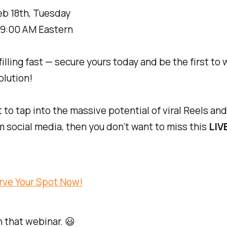
eb 18th, Tuesday
9:00 AM Eastern
filling fast — secure yours today and be the first to
olution!
t to tap into the massive potential of viral Reels and
om social media, then you don’t want to miss this
LIV
rve Your Spot Now!
 that webinar. 😃