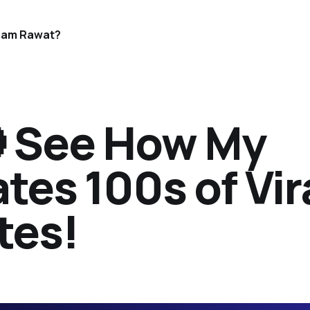
Ram Rawat?
 See How My
tes 100s of Vir
tes!