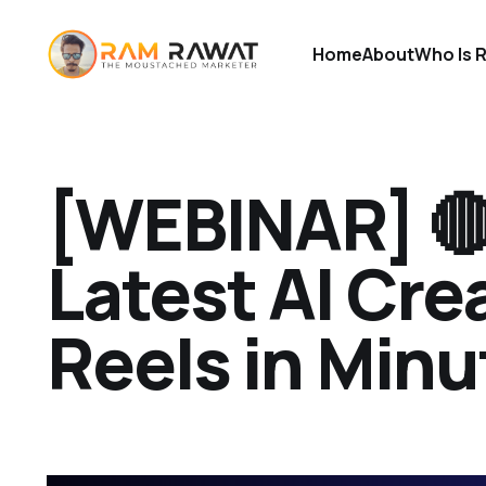
Home
About
Who Is 
[WEBINAR] 
Latest AI Crea
Reels in Minu