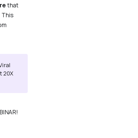
re
that
 This
rom
iral
t 20X
EBINAR!