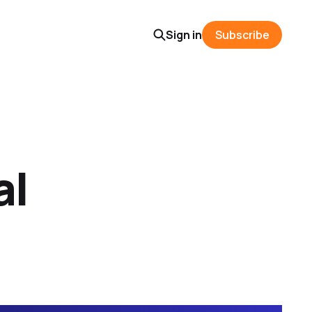
Sign in
Subscribe
al