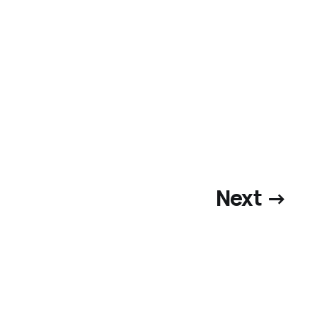
Next →