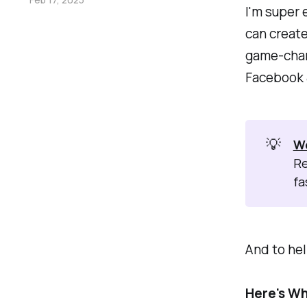
I'm super 
can create
game-chan
Facebook &
💡
W
Re
fa
And to hel
Here's Wh