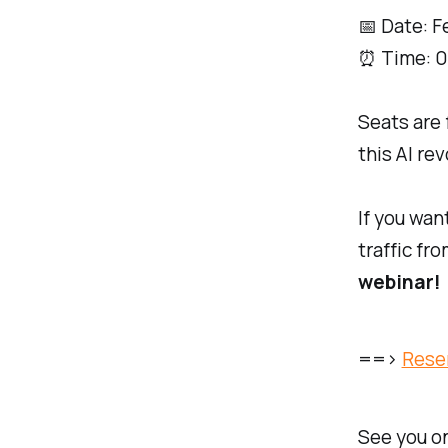
📅 Date: F
⏰ Time: 0
Seats are 
this AI rev
If you wan
traffic fr
webinar!
==>
Rese
See you on