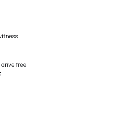
 witness
 drive free
E