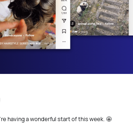
!
're having a wonderful start of this week. 🤩