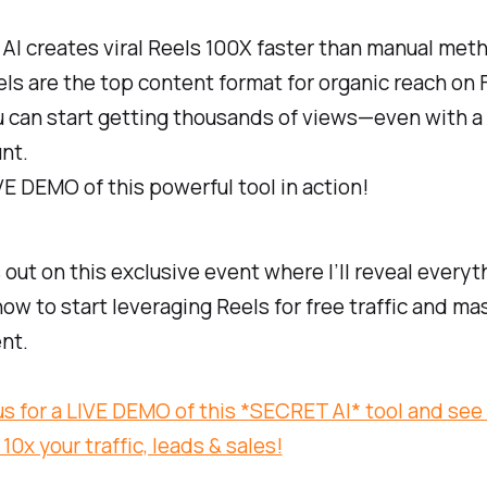
I creates viral Reels 100X faster than manual met
s are the top content format for organic reach on F
 can start getting thousands of views—even with a
nt.
IVE DEMO of this powerful tool in action!
 out on this exclusive event where I’ll reveal everyt
ow to start leveraging Reels for free traffic and ma
nt.
us for a LIVE DEMO of this *SECRET AI* tool and see
10x your traffic, leads & sales!