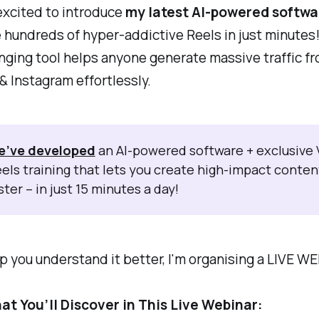
excited to introduce
my latest AI-powered softwa
 hundreds of hyper-addictive Reels in just minutes!
ging tool helps anyone generate massive traffic f
 Instagram effortlessly.
e’ve developed
an AI-powered software + exclusive V
els training that lets you create high-impact conten
ster – in just 15 minutes a day!
p you understand it better, I'm organising a LIVE W
at You’ll Discover in This Live Webinar: