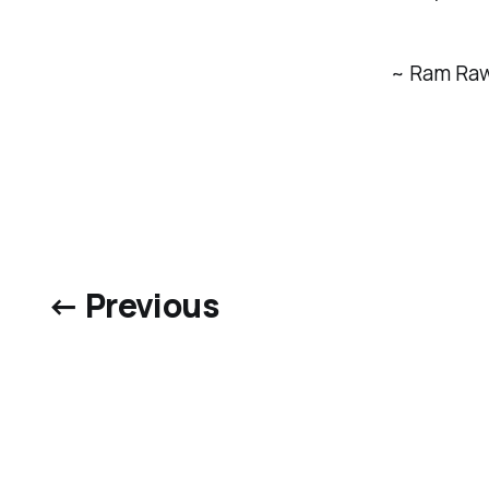
~ Ram Ra
← Previous