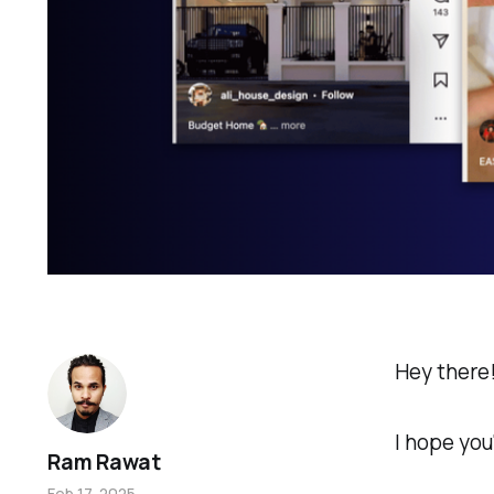
Hey there
I hope you
Ram Rawat
Feb 17, 2025