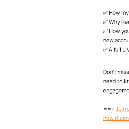
✅ How my A
✅ Why Reel
✅ How you
new accou
✅ A full L
Don’t miss
need to kn
engageme
==>
Join 
how it can 