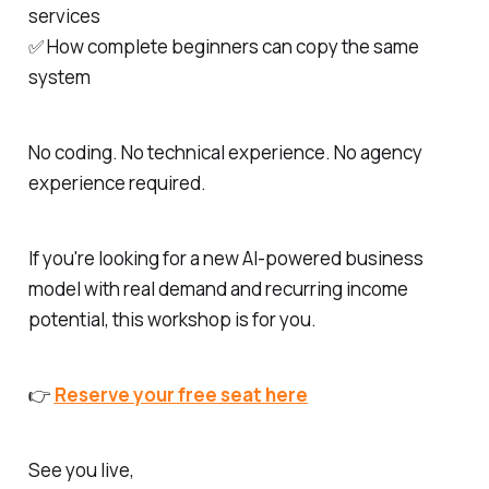
services
✅ How complete beginners can copy the same
system
No coding. No technical experience. No agency
experience required.
If you're looking for a new AI-powered business
model with real demand and recurring income
potential, this workshop is for you.
👉
Reserve your free seat here
See you live,