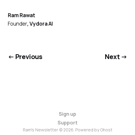
Ram Rawat
Founder
, Vydora AI
← Previous
Next →
Sign up
Support
Ram's Newsletter © 2026. Powered by
Ghost