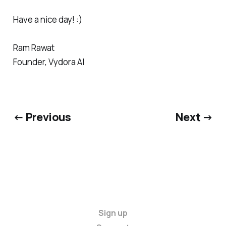
Have a nice day! :)
Ram Rawat
Founder, Vydora AI
← Previous
Next →
Sign up