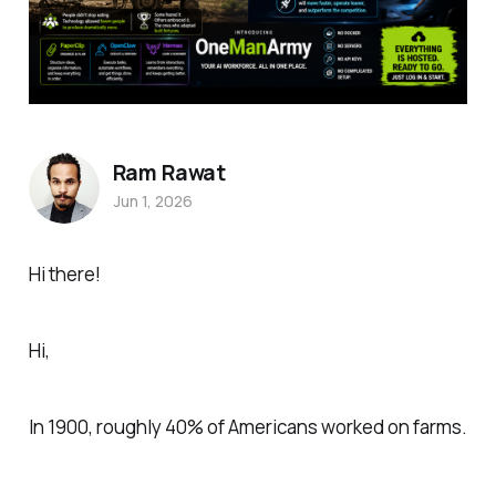
Ram Rawat
Jun 1, 2026
Hi there!
Hi,
In 1900, roughly 40% of Americans worked on farms.