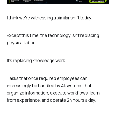
I think we're witnessing a similar shift today.
Except this time, the technology isn't replacing
physical labor.
It's replacing knowledge work.
Tasks that once required employees can
increasingly be handled by AI systems that
organize information, execute workflows, learn
from experience, and operate 24 hours a day.