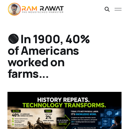
🟢 In 1900, 40%
of Americans
worked on
farms...