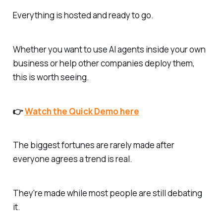
Everything is hosted and ready to go.
Whether you want to use AI agents inside your own
business or help other companies deploy them,
this is worth seeing.
👉
Watch the Quick Demo here
The biggest fortunes are rarely made after
everyone agrees a trend is real.
They're made while most people are still debating
it.