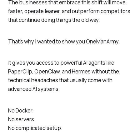
The businesses that embrace this shift will move
faster, operate leaner, and outperform competitors
that continue doing things the old way.
That's why I wanted to show you OneManArmy.
It gives you access to powerful AI agents like
PaperClip, OpenClaw, and Hermes without the
technical headaches that usually come with
advanced AI systems.
No Docker.
No servers.
No complicated setup.