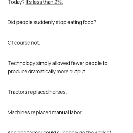
Today?
It's less than 2%.
Did people suddenly stop eating food?
Of course not.
Technology simply allowed fewer people to
produce dramatically more output.
Tractors replaced horses.
Machines replaced manual labor.
And one farmer could suddenly do the work of