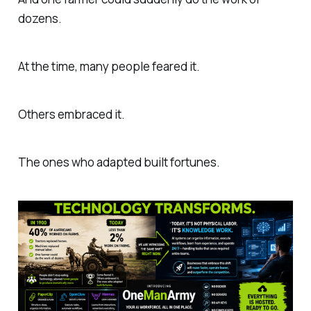
dozens.
At the time, many people feared it.
Others embraced it.
The ones who adapted built fortunes.