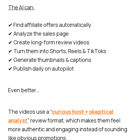
The AI can:
✔ Find affiliate offers automatically
✔ Analyze the sales page
✔ Create long-form review videos
✔ Turn them into Shorts, Reels & TikToks
✔ Generate thumbnails & captions
✔ Publish daily on autopilot
Even better…
The videos use a “
curious host + skeptical
analyst
” review format, which makes them feel
more authentic and engaging instead of sounding
like obvious promotions.