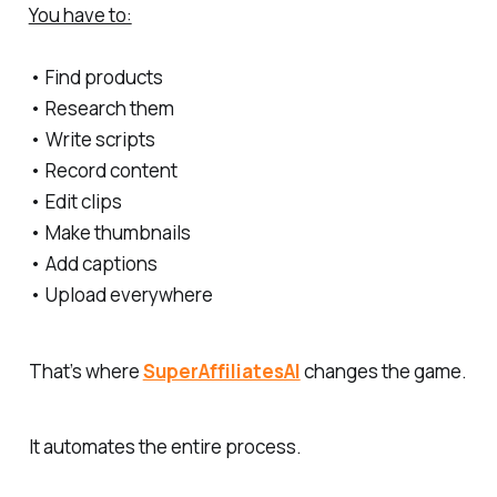
You have to:
• Find products
• Research them
• Write scripts
• Record content
• Edit clips
• Make thumbnails
• Add captions
• Upload everywhere
That’s where
SuperAffiliatesAI
changes the game.
It automates the entire process.