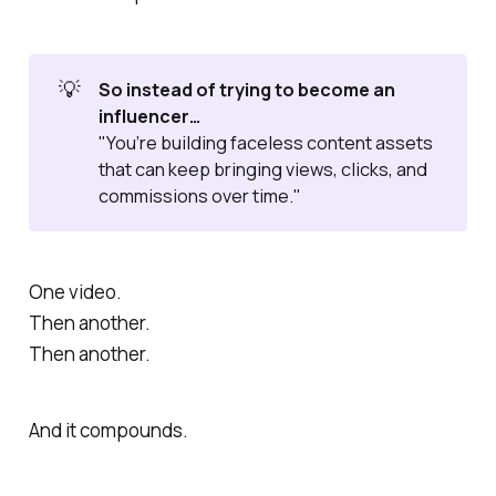
💡
So instead of trying to become an 
influencer…
"You’re building faceless content assets 
that can keep bringing views, clicks, and 
commissions over time."
One video.
Then another.
Then another.
And it compounds.