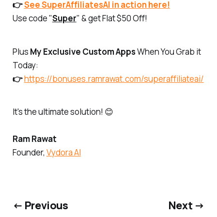
👉
See SuperAffiliatesAI in action here!
Use code "
Super
" & get Flat $50 Off!
Plus
My Exclusive Custom Apps
When You Grab it
Today:
👉
https://bonuses.ramrawat.com/superaffiliateai/
It's the ultimate solution! 😊
Ram Rawat
Founder,
Vydora AI
← Previous
Next →