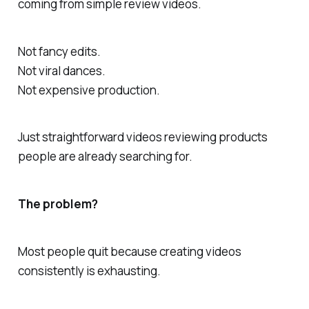
coming from simple review videos.
Not fancy edits.
Not viral dances.
Not expensive production.
Just straightforward videos reviewing products
people are already searching for.
The problem?
Most people quit because creating videos
consistently is exhausting.