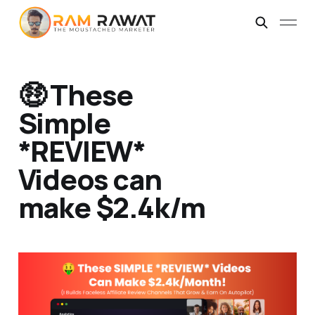
🤑 These
Simple
*REVIEW*
Videos can
make $2.4k/m