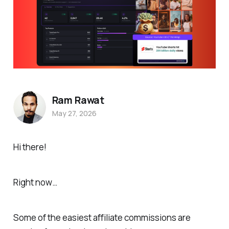
Ram Rawat
May 27, 2026
Hi there!
Right now…
Some of the easiest affiliate commissions are