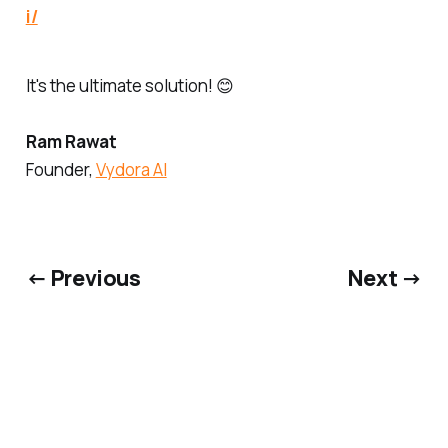
i/
It's the ultimate solution! 😊
Ram Rawat
Founder,
Vydora AI
← Previous
Next →