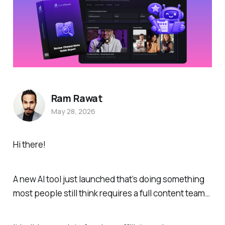
Ram Rawat
May 28, 2026
Hi there!
A new AI tool just launched that’s doing something
most people still think requires a full content team…