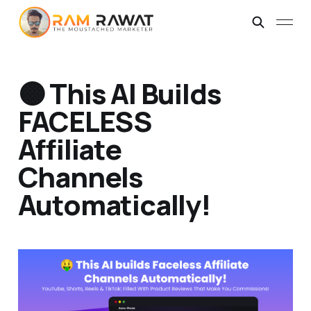
🟠 This AI Builds
FACELESS
Affiliate
Channels
Automatically!