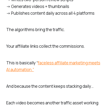
→ Generates videos + thumbnails
→ Publishes content daily across all 4 platforms
The algorithms bring the traffic.
Your affiliate links collect the commissions.
This is basically “
faceless affiliate marketing meets
AI automation.”
And because the content keeps stacking daily…
Each video becomes another traffic asset working