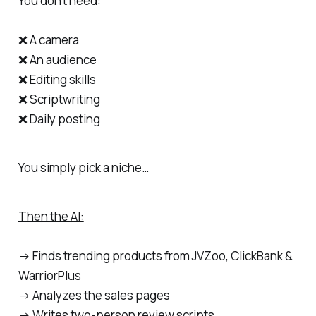
You don’t need:
❌ A camera
❌ An audience
❌ Editing skills
❌ Scriptwriting
❌ Daily posting
You simply pick a niche…
Then the AI:
→ Finds trending products from JVZoo, ClickBank &
WarriorPlus
→ Analyzes the sales pages
→ Writes two-person review scripts