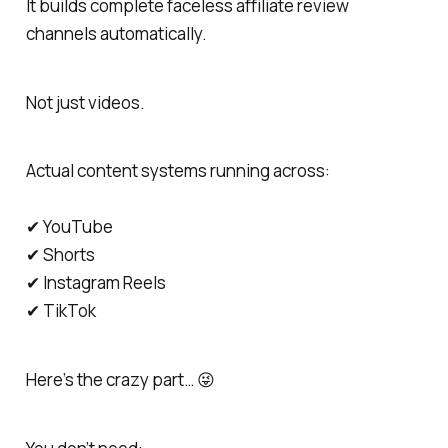
It builds complete faceless affiliate review
channels automatically.
Not just videos.
Actual content systems running across:
✔ YouTube
✔ Shorts
✔ Instagram Reels
✔ TikTok
Here’s the crazy part… 😜