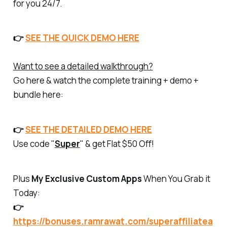
for you 24/7.
👉
SEE THE QUICK DEMO HERE
Want to see a detailed walkthrough?
Go here & watch the complete training + demo +
bundle here:
👉
SEE THE DETAILED DEMO HERE
Use code "
Super
" & get Flat $50 Off!
Plus
My Exclusive Custom Apps
When You Grab it
Today:
👉
https://bonuses.ramrawat.com/superaffiliatea